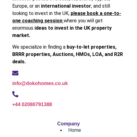
Europe, or an
international investor
, and still
looking to invest in the UK,
please book a one-to-
one coaching session
where you will get
enormous
ideas to invest in the UK property
market.
We specialize in finding a
buy-to-let properties,
BRRR properties, Auctions, HMOs, LOA, and R2R
deals.
info@dokohomes.co.uk
+44 02080791388
Company
Home