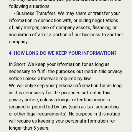
following situations:
• Business Transfers: We may share or transfer your
information in connection with, or during negotiations
of, any merger, sale of company assets, financing, or
acquisition of all or a portion of our business to another
company.
4. HOW LONG DO WE KEEP YOUR INFORMATION?
In Short: We keep your information for as long as
necessary to fulfil the purposes outlined in this privacy
notice unless otherwise required by law.
We will only keep your personal information for as long
as it is necessary for the purposes set out in this
privacy notice, unless a longer retention period is
required or permitted by law (such as tax, accounting,
or other legal requirements). No purpose in this notice
will require us keeping your personal information for
longer than 5 years.