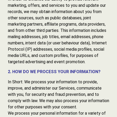
marketing, offers, and services to you and update our
records, we may obtain information about you from
other sources, such as public databases, joint
marketing partners, affiliate programs, data providers,
and from other third parties. This information includes
mailing addresses, job titles, email addresses, phone
numbers, intent data (or user behaviour data), Internet
Protocol (IP) addresses, social media profiles, social
media URLs, and custom profiles, for purposes of
targeted advertising and event promotion.
2. HOW DO WE PROCESS YOUR INFORMATION?
In Short: We process your information to provide,
improve, and administer our Services, communicate
with you, for security and fraud prevention, and to
comply with law. We may also process your information
for other purposes with your consent.
We process your personal information for a variety of