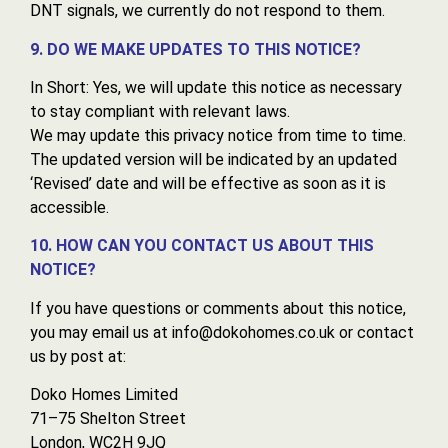
DNT signals, we currently do not respond to them.
9. DO WE MAKE UPDATES TO THIS NOTICE?
In Short: Yes, we will update this notice as necessary
to stay compliant with relevant laws.
We may update this privacy notice from time to time.
The updated version will be indicated by an updated
‘Revised’ date and will be effective as soon as it is
accessible.
10. HOW CAN YOU CONTACT US ABOUT THIS
NOTICE?
If you have questions or comments about this notice,
you may email us at info@dokohomes.co.uk or contact
us by post at:
Doko Homes Limited
71–75 Shelton Street
London, WC2H 9JQ