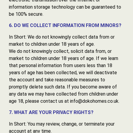
information storage technology can be guaranteed to
be 100% secure.
6. DO WE COLLECT INFORMATION FROM MINORS?
In Short: We do not knowingly collect data from or
market to children under 18 years of age.
We do not knowingly collect, solicit data from, or
market to children under 18 years of age. If we learn
that personal information from users less than 18
years of age has been collected, we will deactivate
the account and take reasonable measures to
promptly delete such data. If you become aware of
any data we may have collected from children under
age 18, please contact us at info@dokohomes.co.uk.
7. WHAT ARE YOUR PRIVACY RIGHTS?
In Short: You may review, change, or terminate your
account at any time.