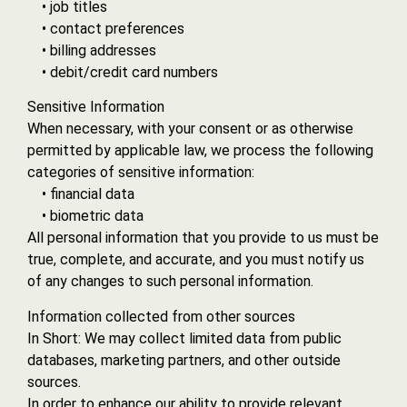
• job titles
• contact preferences
• billing addresses
• debit/credit card numbers
Sensitive Information
When necessary, with your consent or as otherwise
permitted by applicable law, we process the following
categories of sensitive information:
• financial data
• biometric data
All personal information that you provide to us must be
true, complete, and accurate, and you must notify us
of any changes to such personal information.
Information collected from other sources
In Short: We may collect limited data from public
databases, marketing partners, and other outside
sources.
In order to enhance our ability to provide relevant