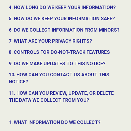
4. HOW LONG DO WE KEEP YOUR INFORMATION?
5. HOW DO WE KEEP YOUR INFORMATION SAFE?
6. DO WE COLLECT INFORMATION FROM MINORS?
7. WHAT ARE YOUR PRIVACY RIGHTS?
8. CONTROLS FOR DO-NOT-TRACK FEATURES
9. DO WE MAKE UPDATES TO THIS NOTICE?
10. HOW CAN YOU CONTACT US ABOUT THIS
NOTICE?
11. HOW CAN YOU REVIEW, UPDATE, OR DELETE
THE DATA WE COLLECT FROM YOU?
1. WHAT INFORMATION DO WE COLLECT?