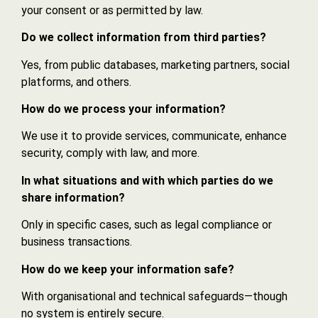
your consent or as permitted by law.
Do we collect information from third parties?
Yes, from public databases, marketing partners, social
platforms, and others.
How do we process your information?
We use it to provide services, communicate, enhance
security, comply with law, and more.
In what situations and with which parties do we
share information?
Only in specific cases, such as legal compliance or
business transactions.
How do we keep your information safe?
With organisational and technical safeguards—though
no system is entirely secure.