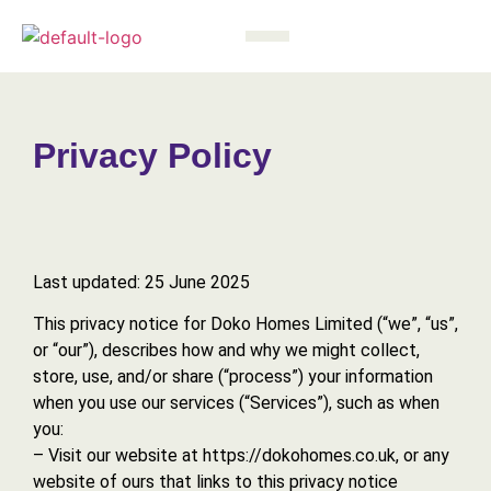
Privacy Policy
Last updated: 25 June 2025
This privacy notice for Doko Homes Limited (“we”, “us”,
or “our”), describes how and why we might collect,
store, use, and/or share (“process”) your information
when you use our services (“Services”), such as when
you:
– Visit our website at https://dokohomes.co.uk, or any
website of ours that links to this privacy notice