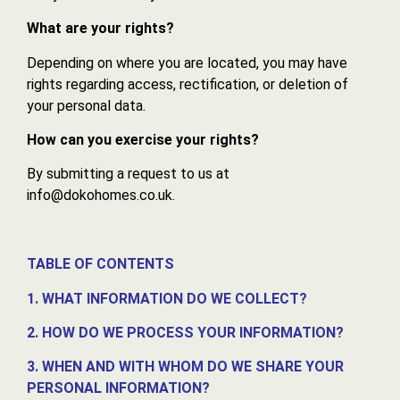
What are your rights?
Depending on where you are located, you may have
rights regarding access, rectification, or deletion of
your personal data.
How can you exercise your rights?
By submitting a request to us at
info@dokohomes.co.uk.
TABLE OF CONTENTS
1. WHAT INFORMATION DO WE COLLECT?
2. HOW DO WE PROCESS YOUR INFORMATION?
3. WHEN AND WITH WHOM DO WE SHARE YOUR
PERSONAL INFORMATION?