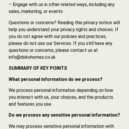
– Engage with us in other related ways, including any
sales, marketing, or events
Questions or concerns? Reading this privacy notice will
help you understand your privacy rights and choices. If
you do not agree with our policies and practices,
please do not use our Services. If you still have any
questions or concerns, please contact us at
info@dokohomes.co.uk.
SUMMARY OF KEY POINTS
What personal information do we process?
We process personal information depending on how
you interact with us, your choices, and the products
and features you use.
Do we process any sensitive personal information?
We may process sensitive personal information with