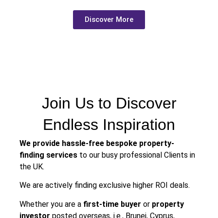
Discover More
Join Us to Discover
Endless Inspiration
We provide hassle-free bespoke property-
finding services
to our busy professional Clients in
the UK.
We are actively finding exclusive higher ROI deals.
Whether you are a
first-time buyer
or
property
investor
posted overseas, i.e., Brunei, Cyprus,