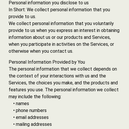
Personal information you disclose to us
In Short: We collect personal information that you
provide to us.
We collect personal information that you voluntarily
provide to us when you express an interest in obtaining
information about us or our products and Services,
when you participate in activities on the Services, or
otherwise when you contact us.
Personal Information Provided by You
The personal information that we collect depends on
the context of your interactions with us and the
Services, the choices you make, and the products and
features you use. The personal information we collect
may include the following:
• names
• phone numbers
• email addresses
• mailing addresses