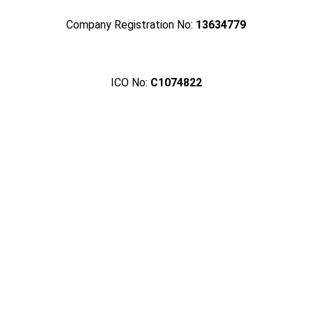
Company Registration No:
13634779
ICO No:
C1074822
Crafting Spaces with
Passion and Precision