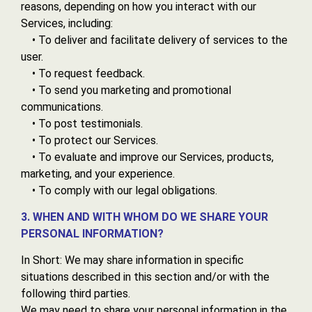
reasons, depending on how you interact with our
Services, including:
• To deliver and facilitate delivery of services to the
user.
• To request feedback.
• To send you marketing and promotional
communications.
• To post testimonials.
• To protect our Services.
• To evaluate and improve our Services, products,
marketing, and your experience.
• To comply with our legal obligations.
3. WHEN AND WITH WHOM DO WE SHARE YOUR
PERSONAL INFORMATION?
In Short: We may share information in specific
situations described in this section and/or with the
following third parties.
We may need to share your personal information in the