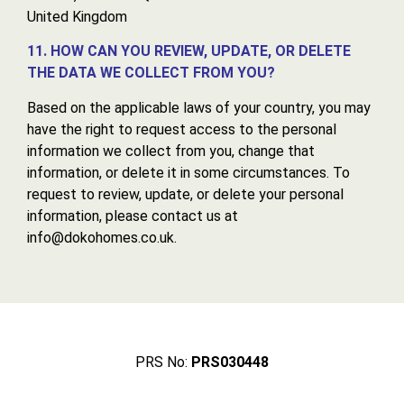
United Kingdom
11. HOW CAN YOU REVIEW, UPDATE, OR DELETE
THE DATA WE COLLECT FROM YOU?
Based on the applicable laws of your country, you may
have the right to request access to the personal
information we collect from you, change that
information, or delete it in some circumstances. To
request to review, update, or delete your personal
information, please contact us at
info@dokohomes.co.uk.
PRS No:
PRS030448