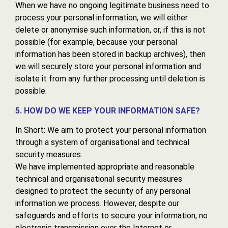
When we have no ongoing legitimate business need to
process your personal information, we will either
delete or anonymise such information, or, if this is not
possible (for example, because your personal
information has been stored in backup archives), then
we will securely store your personal information and
isolate it from any further processing until deletion is
possible.
5. HOW DO WE KEEP YOUR INFORMATION SAFE?
In Short: We aim to protect your personal information
through a system of organisational and technical
security measures.
We have implemented appropriate and reasonable
technical and organisational security measures
designed to protect the security of any personal
information we process. However, despite our
safeguards and efforts to secure your information, no
electronic transmission over the Internet or