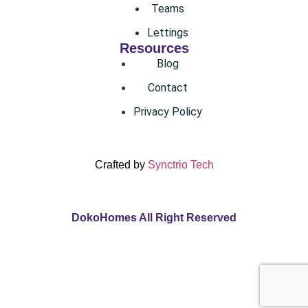
Teams
Lettings
Resources
Blog
Contact
Privacy Policy
Crafted by
Synctrio Tech
DokoHomes All Right Reserved