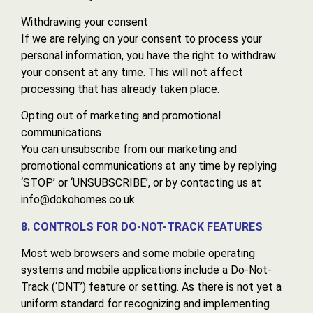
Withdrawing your consent
If we are relying on your consent to process your
personal information, you have the right to withdraw
your consent at any time. This will not affect
processing that has already taken place.
Opting out of marketing and promotional
communications
You can unsubscribe from our marketing and
promotional communications at any time by replying
‘STOP’ or ‘UNSUBSCRIBE’, or by contacting us at
info@dokohomes.co.uk.
8. CONTROLS FOR DO-NOT-TRACK FEATURES
Most web browsers and some mobile operating
systems and mobile applications include a Do-Not-
Track (‘DNT’) feature or setting. As there is not yet a
uniform standard for recognizing and implementing