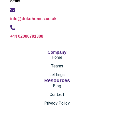
deals.
info@dokohomes.co.uk
+44 02080791388
Company
Home
Teams
Lettings
Resources
Blog
Contact
Privacy Policy