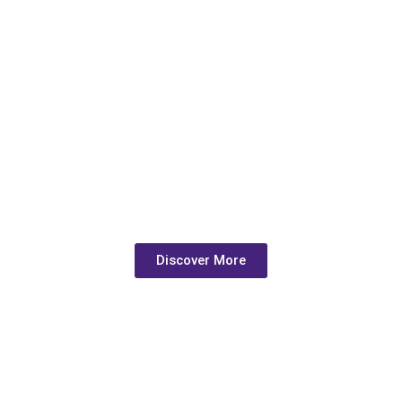
Crafting Spaces with
Passion and Precision
Discover More