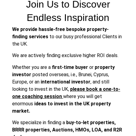
Join Us to Discover
Endless Inspiration
We provide hassle-free bespoke property-
finding services
to our busy professional Clients in
the UK.
We are actively finding exclusive higher ROI deals.
Whether you are a
first-time buyer
or
property
investor
posted overseas, i.e., Brunei, Cyprus,
Europe, or an
international investor
, and still
looking to invest in the UK,
please book a one-to-
one coaching session
where you will get
enormous
ideas to invest in the UK property
market.
We specialize in finding a
buy-to-let properties,
BRRR properties, Auctions, HMOs, LOA, and R2R