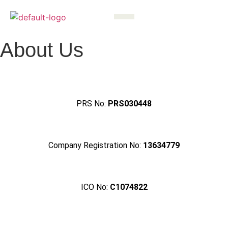
About Us
PRS No:
PRS030448
Company Registration No:
13634779
ICO No:
C1074822