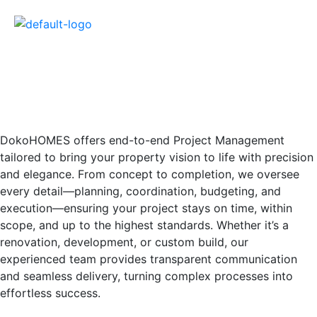
DokoHOMES offers end-to-end Project Management
tailored to bring your property vision to life with precision
and elegance. From concept to completion, we oversee
every detail—planning, coordination, budgeting, and
execution—ensuring your project stays on time, within
scope, and up to the highest standards. Whether it’s a
renovation, development, or custom build, our
experienced team provides transparent communication
and seamless delivery, turning complex processes into
effortless success.