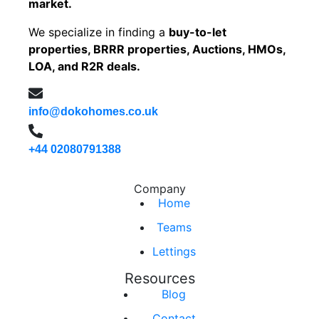
market.
We specialize in finding a
buy-to-let
properties, BRRR properties, Auctions, HMOs,
LOA, and R2R deals.
info@dokohomes.co.uk
+44 02080791388
Company
Home
Teams
Lettings
Resources
Blog
Contact