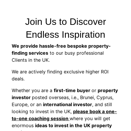
Join Us to Discover
Endless Inspiration
We provide hassle-free bespoke property-
finding services
to our busy professional
Clients in the UK.
We are actively finding exclusive higher ROI
deals.
Whether you are a
first-time buyer
or
property
investor
posted overseas, i.e., Brunei, Cyprus,
Europe, or an
international investor
, and still
looking to invest in the UK,
please book a one-
to-one coaching session
where you will get
enormous
ideas to invest in the UK property