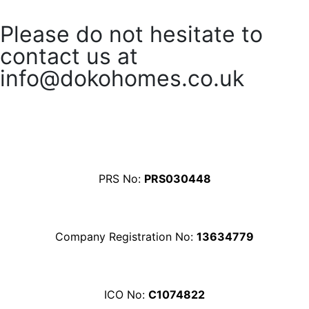
Please do not hesitate to
contact us at
info@dokohomes.co.uk
Contact Us
PRS No:
PRS030448
Company Registration No:
13634779
ICO No:
C1074822